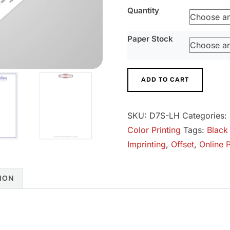
Quantity
Paper Stock
Letterhead
ADD TO CART
quantity
SKU:
D7S-LH
Categories:
Color Printing
Tags:
Black
Imprinting
,
Offset
,
Online P
ION