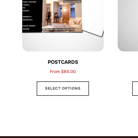
POSTCARDS
From
$
85.00
This
SELECT OPTIONS
product
has
multiple
variants.
The
options