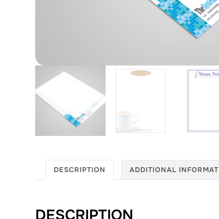
DESCRIPTION
ADDITIONAL INFORMAT
DESCRIPTION